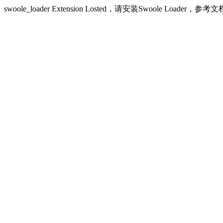
swoole_loader Extension Losted，请安装Swoole Loader，参考