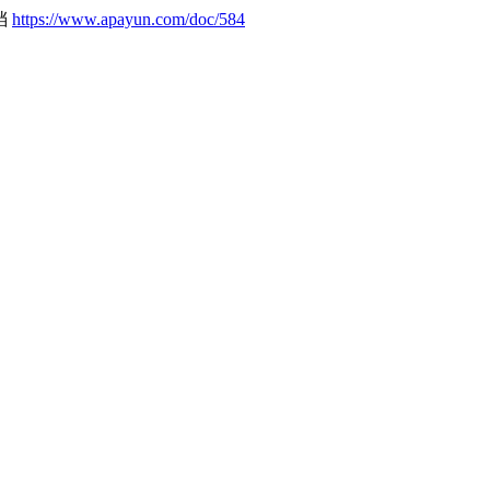
文档
https://www.apayun.com/doc/584